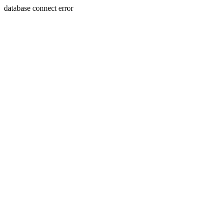
database connect error