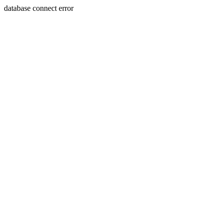
database connect error