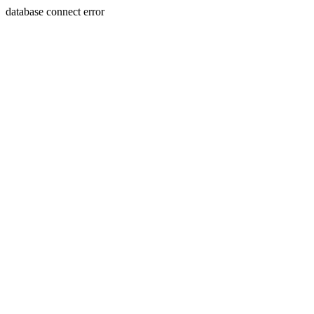
database connect error