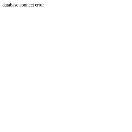
database connect error