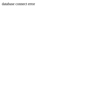
database connect error